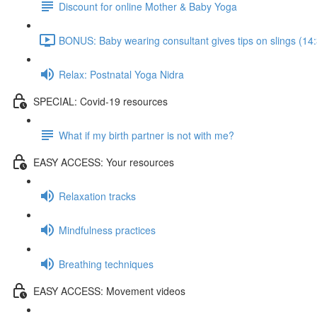
Discount for online Mother & Baby Yoga
BONUS: Baby wearing consultant gives tips on slings (14
Relax: Postnatal Yoga Nidra
SPECIAL: Covid-19 resources
What if my birth partner is not with me?
EASY ACCESS: Your resources
Relaxation tracks
Mindfulness practices
Breathing techniques
EASY ACCESS: Movement videos