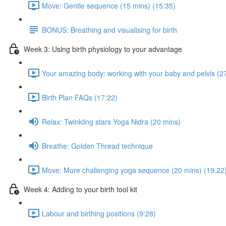
Move: Gentle sequence (15 mins) (15:35)
BONUS: Breathing and visualising for birth
Week 3: Using birth physiology to your advantage
Your amazing body: working with your baby and pelvis (2
Birth Plan FAQs (17:22)
Relax: Twinkling stars Yoga Nidra (20 mins)
Breathe: Golden Thread technique
Move: More challenging yoga sequence (20 mins) (19:22
Week 4: Adding to your birth tool kit
Labour and birthing positions (9:28)