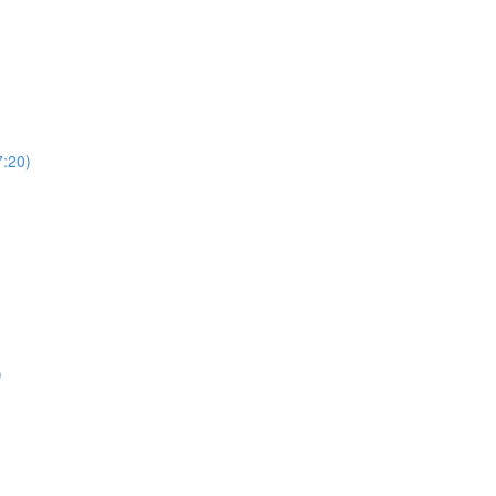
7:20)
)