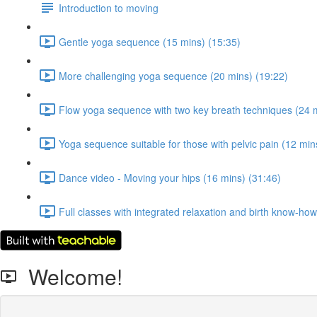
Introduction to moving
Gentle yoga sequence (15 mins) (15:35)
More challenging yoga sequence (20 mins) (19:22)
Flow yoga sequence with two key breath techniques (24 m
Yoga sequence suitable for those with pelvic pain (12 min
Dance video - Moving your hips (16 mins) (31:46)
Full classes with integrated relaxation and birth know-ho
Welcome!