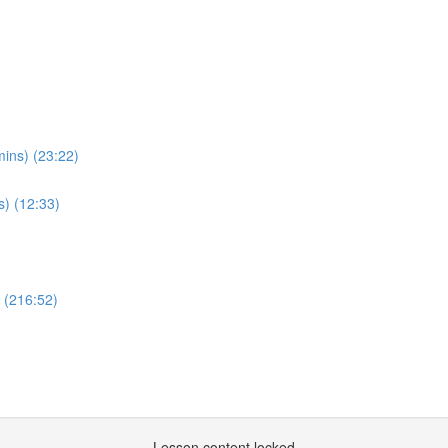
ins) (23:22)
s) (12:33)
w (216:52)
Lesson content locked