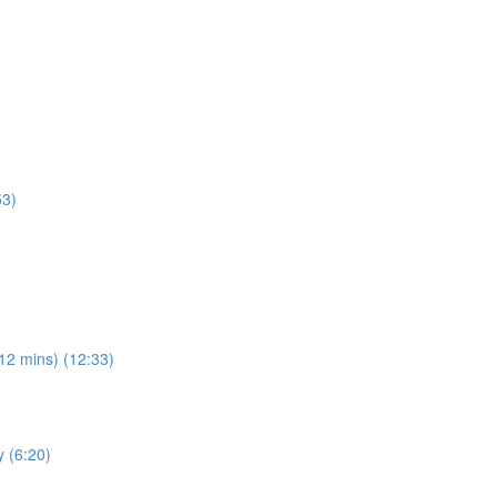
53)
(12 mins) (12:33)
y (6:20)