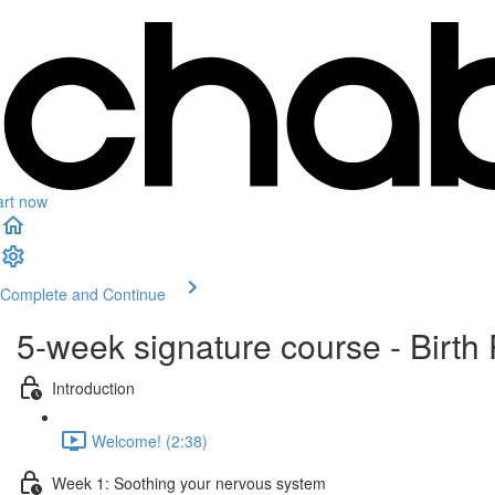
art now
Complete and Continue
5-week signature course - Birth 
Introduction
Welcome! (2:38)
Week 1: Soothing your nervous system