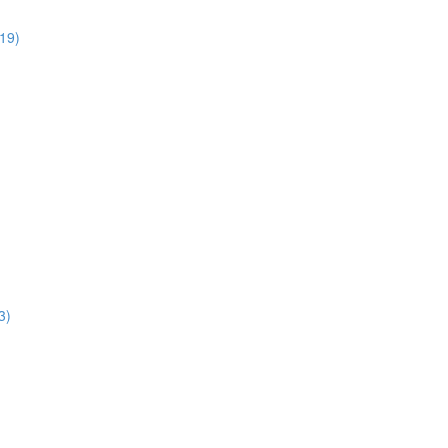
:19)
3)