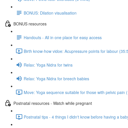
BONUS: Dilation visualisation
BONUS resources
Handouts - All in one place for easy access
Birth know-how vidoe: Acupressure points for labour (35:
Relax: Yoga Nidra for twins
Relax: Yoga Nidra for breech babies
Move: Yoga sequence suitable for those with pelvic pain 
Postnatal resources - Watch while pregnant
Postnatal tips - 4 things I didn't know before having a bab