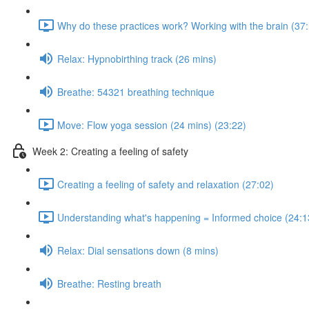
Why do these practices work? Working with the brain (37
Relax: Hypnobirthing track (26 mins)
Breathe: 54321 breathing technique
Move: Flow yoga session (24 mins) (23:22)
Week 2: Creating a feeling of safety
Creating a feeling of safety and relaxation (27:02)
Understanding what's happening = Informed choice (24:1
Relax: Dial sensations down (8 mins)
Breathe: Resting breath