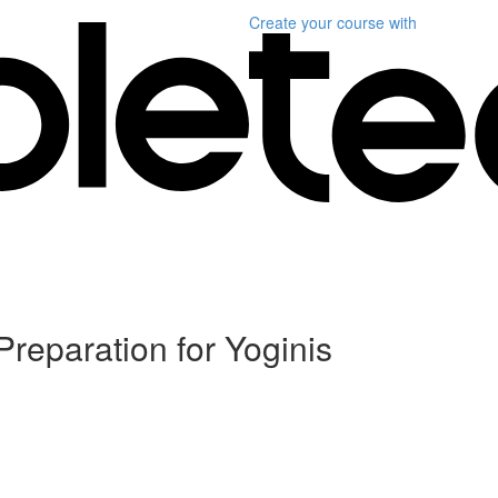
Create your course
with
Preparation for Yoginis