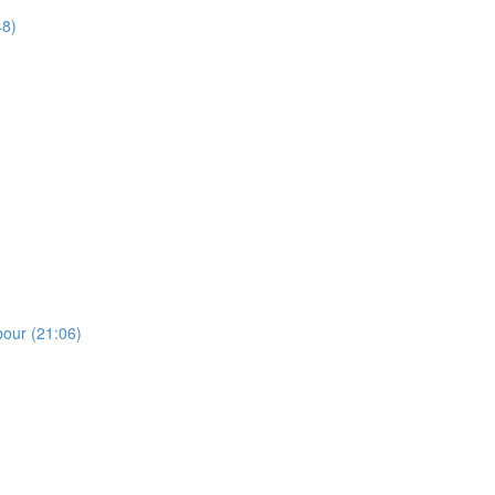
48)
bour (21:06)