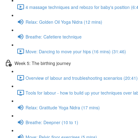
4 massage techniques and rebozo for baby's position (6:
Relax: Golden Oil Yoga Nidra (12 mins)
Breathe: Cafetiere technique
Move: Dancing to move your hips (16 mins) (31:46)
Week 5: The birthing journey
Overview of labour and troubleshooting scenarios (20:41)
Tools for labour - how to build up your techniques over la
Relax: Gratitude Yoga Nidra (17 mins)
Breathe: Deepner (10 to 1)
Move: Pelvic floor exercises (5 mins)